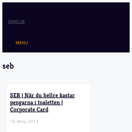
Skip
to
content
JOHO.SE
MENU
seb
SEB | När du hellre kastar
pengarna i toaletten |
Corporate Card
16-May-2013