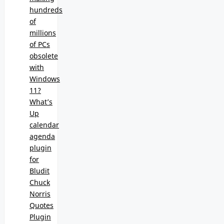
hundreds
of
millions
of PCs
obsolete
with
Windows
11?
What’s
Up
calendar
agenda
plugin
for
Bludit
Chuck
Norris
Quotes
Plugin