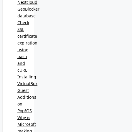
Nextcloud
GeoBlocker
database
Check
SSL
certificate
expiration
using
bash
and
cURL
Installing
VirtualBox
Guest
Additions
on
Pop!OS
Why is
Microsoft
making