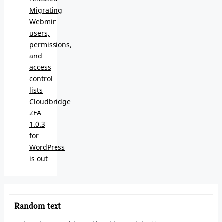
Migrating
Webmin
users,
permissions,
and
access
control
lists
Cloudbridge
2FA
1.0.3
for
WordPress
is out
Random text