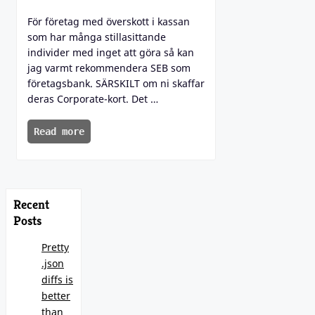
För företag med överskott i kassan
som har många stillasittande
individer med inget att göra så kan
jag varmt rekommendera SEB som
företagsbank. SÄRSKILT om ni skaffar
deras Corporate-kort. Det …
Read more
Recent
Posts
Pretty
.json
diffs is
better
than