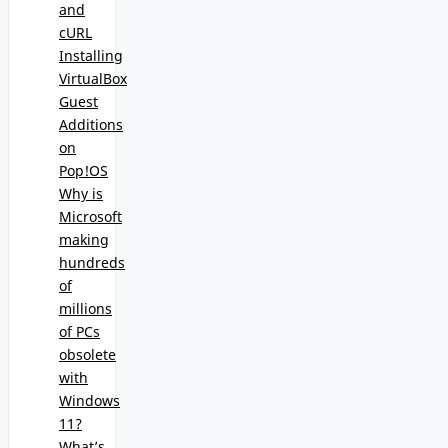
and
cURL
Installing
VirtualBox
Guest
Additions
on
Pop!OS
Why is
Microsoft
making
hundreds
of
millions
of PCs
obsolete
with
Windows
11?
What’s