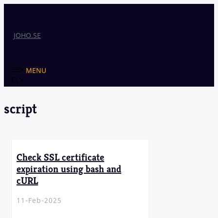
Skip
to
content
JOHO.SE
MENU
script
Check SSL certificate
expiration using bash and
cURL
11-Feb-2025