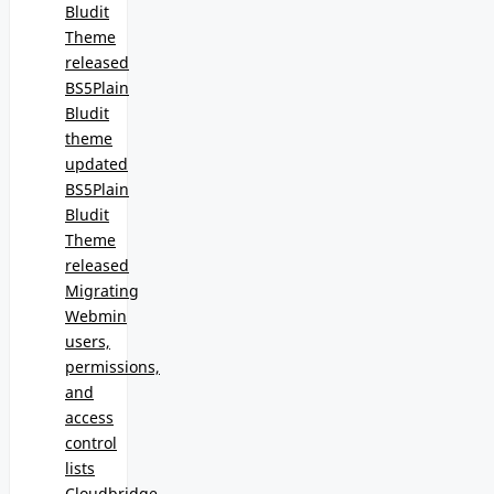
Bludit
Theme
released
BS5Plain
Bludit
theme
updated
BS5Plain
Bludit
Theme
released
Migrating
Webmin
users,
permissions,
and
access
control
lists
Cloudbridge