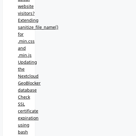
website
visitors?
Extending
sanitize_file_name()
for
.min.css
and
.min.js
Updating
the
Nextcloud
GeoBlocker
database
Check
SSL
certificate
expiration
using
bash