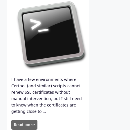
I have a few environments where
Certbot (and similar) scripts cannot
renew SSL certificates without
manual intervention, but I still need
to know when the certificates are
getting close to …
Read more