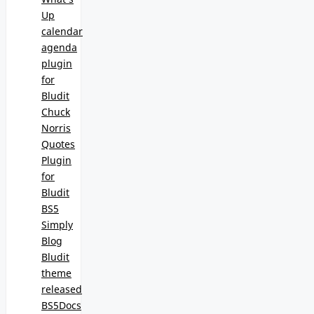
Up
calendar
agenda
plugin
for
Bludit
Chuck
Norris
Quotes
Plugin
for
Bludit
BS5
Simply
Blog
Bludit
theme
released
BS5Docs