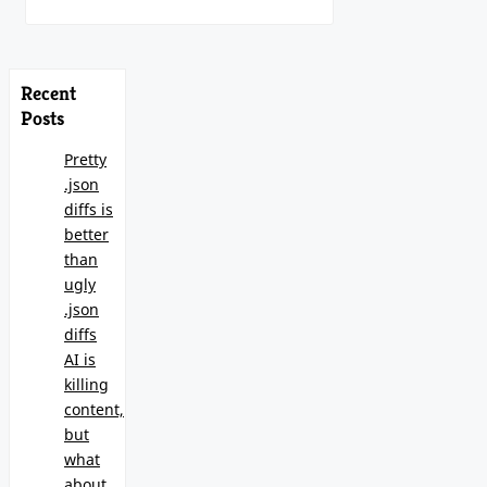
Recent
Posts
Pretty
.json
diffs is
better
than
ugly
.json
diffs
AI is
killing
content,
but
what
about