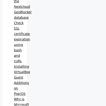
the
Nextcloud
GeoBlocker
database
Check
SSL
certificate
expiration
using
bash
and
cURL
Installing
VirtualBox
Guest
Additions
on
Pop!OS
Why is
Microsoft