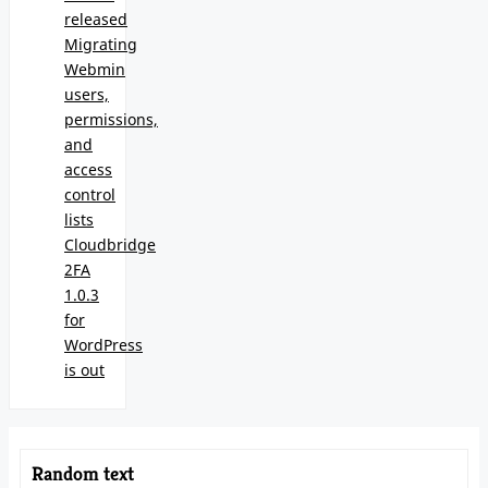
released
Migrating
Webmin
users,
permissions,
and
access
control
lists
Cloudbridge
2FA
1.0.3
for
WordPress
is out
Random text