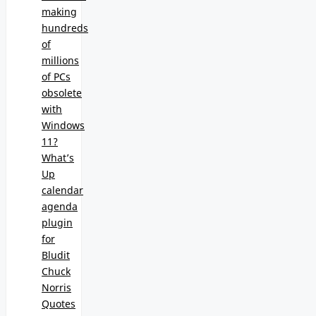
making
hundreds
of
millions
of PCs
obsolete
with
Windows
11?
What’s
Up
calendar
agenda
plugin
for
Bludit
Chuck
Norris
Quotes