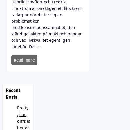
Henrik Schyffert och Fredrik
Lindström är onekligen ett klockrent
radarpar när de tar sig an
problematiken
med konsumtionssamhället, den
ständiga jakten på makt och pengar
och vad livskvalitet egentligen
innebär. Det …
Read more
Recent
Posts
Pretty
.json
diffs is
better