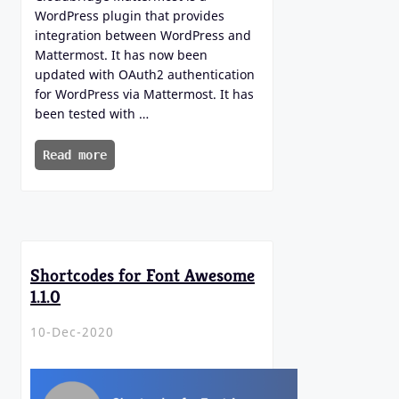
WordPress plugin that provides
integration between WordPress and
Mattermost. It has now been
updated with OAuth2 authentication
for WordPress via Mattermost. It has
been tested with …
Read more
Shortcodes for Font Awesome
1.1.0
10-Dec-2020