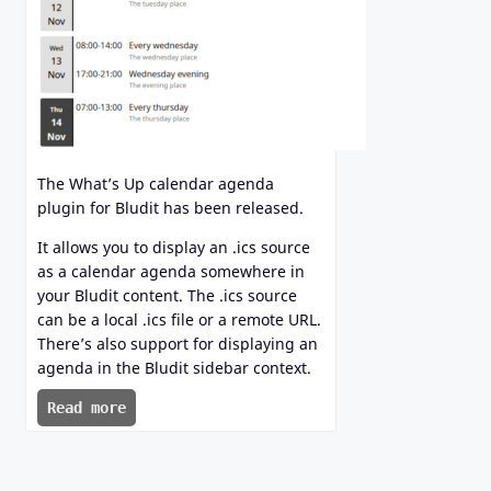
The What’s Up calendar agenda
plugin for Bludit has been released.
It allows you to display an .ics source
as a calendar agenda somewhere in
your Bludit content. The .ics source
can be a local .ics file or a remote URL.
There’s also support for displaying an
agenda in the Bludit sidebar context.
Read more