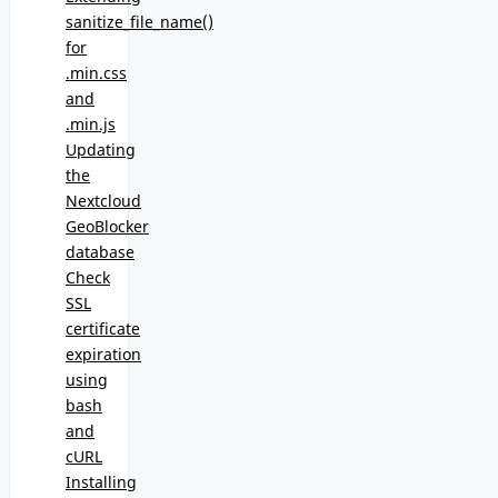
sanitize_file_name()
for
.min.css
and
.min.js
Updating
the
Nextcloud
GeoBlocker
database
Check
SSL
certificate
expiration
using
bash
and
cURL
Installing