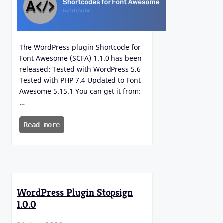
The WordPress plugin Shortcode for
Font Awesome (SCFA) 1.1.0 has been
released: Tested with WordPress 5.6
Tested with PHP 7.4 Updated to Font
Awesome 5.15.1 You can get it from:
…
Read more
WordPress Plugin Stopsign
1.0.0