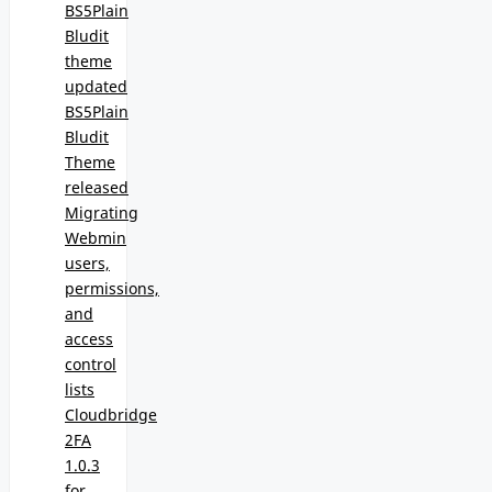
BS5Plain
Bludit
theme
updated
BS5Plain
Bludit
Theme
released
Migrating
Webmin
users,
permissions,
and
access
control
lists
Cloudbridge
2FA
1.0.3
for