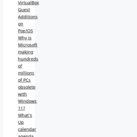
VirtualBox
Guest
Additions
on
Pop!OS
Why is
Microsoft
making
hundreds
of
millions
of PCs
obsolete
with
Windows
11?
What’s
Up
calendar
agenda