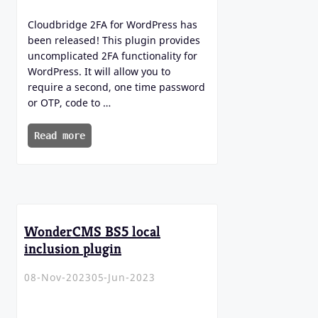
Cloudbridge 2FA for WordPress has
been released! This plugin provides
uncomplicated 2FA functionality for
WordPress. It will allow you to
require a second, one time password
or OTP, code to …
Read more
WonderCMS BS5 local
inclusion plugin
08-Nov-2023
05-Jun-2023