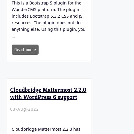
This is a Bootstrap 5 plugin for the
WonderCMS platform. The plugin
includes Bootstrap 5.3.2 CSS and JS
resources. The plugin does not do
anything else. Using this plugin, you
…
Read more
Cloudbridge Mattermost 2.2.0
with WordPress 6 support
03-Aug-2022
Cloudbridge Mattermost 2.2.0 has