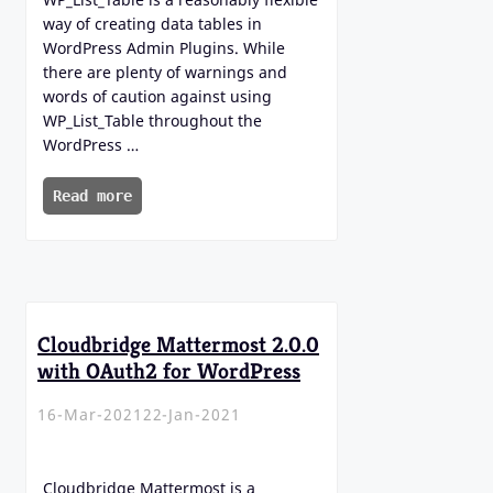
way of creating data tables in
WordPress Admin Plugins. While
there are plenty of warnings and
words of caution against using
WP_List_Table throughout the
WordPress …
Read more
Cloudbridge Mattermost 2.0.0
with OAuth2 for WordPress
16-Mar-2021
22-Jan-2021
Cloudbridge Mattermost is a