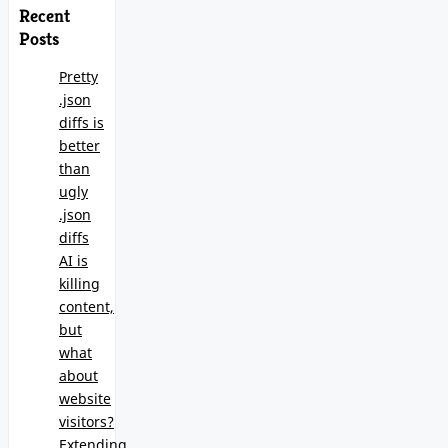
Recent
Posts
Pretty
.json
diffs is
better
than
ugly
.json
diffs
AI is
killing
content,
but
what
about
website
visitors?
Extending