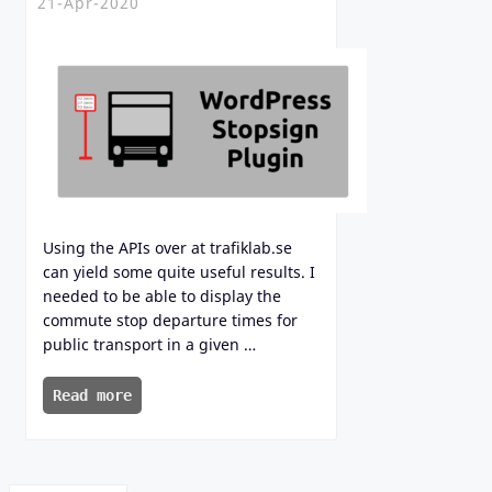
21-Apr-2020
Using the APIs over at trafiklab.se
can yield some quite useful results. I
needed to be able to display the
commute stop departure times for
public transport in a given …
Read more