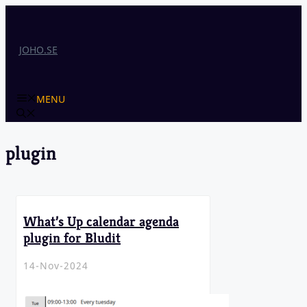
Skip
to
content
JOHO.SE
MENU
plugin
What’s Up calendar agenda
plugin for Bludit
14-Nov-2024