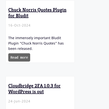
Chuck Norris Quotes Plugin
for Bludit
16-Oct-2024
The immensely important Bludit
Plugin “Chuck Norris Quotes” has
been released.
Read more
Cloudbridge 2FA 1.0.3 for
WordPress is out
24-Jun-2024