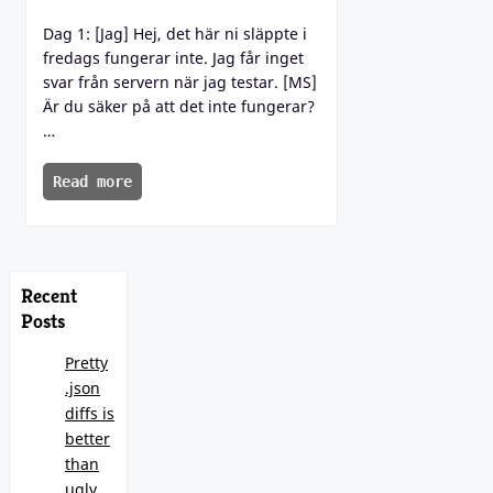
Dag 1: [Jag] Hej, det här ni släppte i
fredags fungerar inte. Jag får inget
svar från servern när jag testar. [MS]
Är du säker på att det inte fungerar?
…
Read more
Recent
Posts
Pretty
.json
diffs is
better
than
ugly