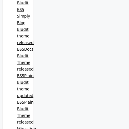
Bludit
BS5
Simply
Blog
Bludit
theme
released
BS5Docs
Bludit
Theme
released
BS5Plain
Bludit
theme
updated
BS5Plain
Bludit
Theme
released
Migrating