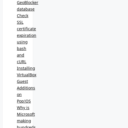
GeoBlocker
database
Check
SSL
certificate
expiration
using
bash
and
cURL
Installing
VirtualBox
Guest
Additions
on
Pop!OS
Why is
Microsoft
making
hundreds