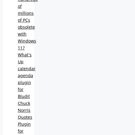
of
millions
of PCs
obsolete
with
Windows
11?
What’s
Up
calendar
agenda
plugin
for
Bludit
Chuck
Norris
Quotes
Plugin
for