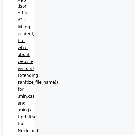
.json
diffs
AI is
killing
content,
but
what
about
website
visitors?
Extending
sanitize_file_name()
for
.min.css
and
.min.js
Updating
the
Nextcloud