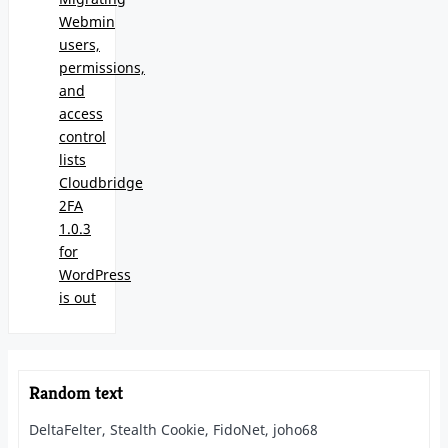
Webmin
users,
permissions,
and
access
control
lists
Cloudbridge
2FA
1.0.3
for
WordPress
is out
Random text
DeltaFelter, Stealth Cookie, FidoNet, joho68