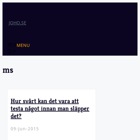
Skip
to
content
JOHO.SE
MENU
ms
Hur svårt kan det vara att
testa något innan man släpper
det?
09-Jun-2015