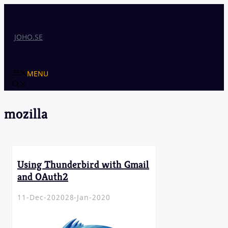
Skip
to
content
JOHO.SE
MENU
mozilla
Using Thunderbird with Gmail
and OAuth2
11-Dec-2020
28-Jan-2020