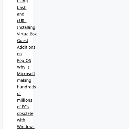
using
bash
and
cURL
Installing
VirtualBox
Guest
Additions
on
Pop!OS
Why is
Microsoft
making
hundreds
of
millions
of PCs
obsolete
with
Windows