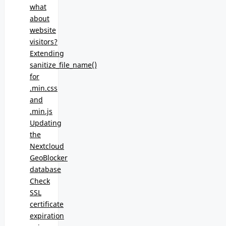
what
about
website
visitors?
Extending
sanitize_file_name()
for
.min.css
and
.min.js
Updating
the
Nextcloud
GeoBlocker
database
Check
SSL
certificate
expiration