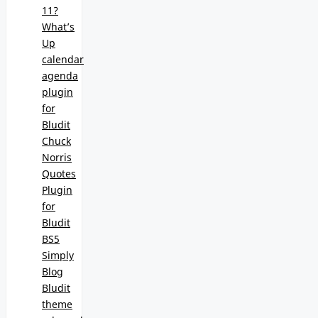
11?
What’s
Up
calendar
agenda
plugin
for
Bludit
Chuck
Norris
Quotes
Plugin
for
Bludit
BS5
Simply
Blog
Bludit
theme