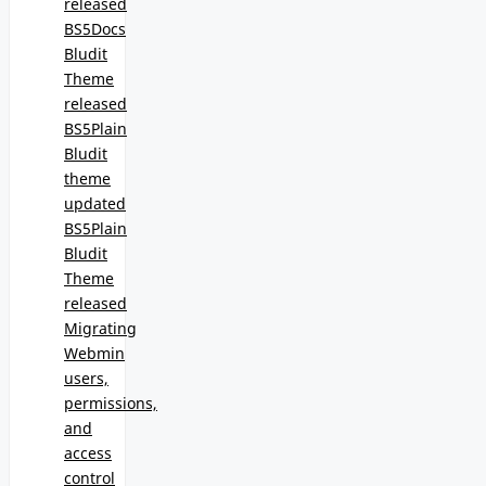
released
BS5Docs
Bludit
Theme
released
BS5Plain
Bludit
theme
updated
BS5Plain
Bludit
Theme
released
Migrating
Webmin
users,
permissions,
and
access
control