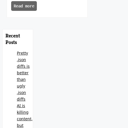
Read more
Recent
Posts
Pretty
.json
diffs is
better
than
ugly
.json
diffs
AI is
killing
content,
but