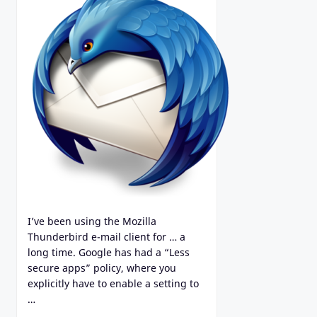
I’ve been using the Mozilla
Thunderbird e-mail client for … a
long time. Google has had a “Less
secure apps” policy, where you
explicitly have to enable a setting to
…