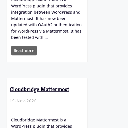
WordPress plugin that provides
integration between WordPress and
Mattermost. It has now been
updated with OAuth2 authentication
for WordPress via Mattermost. It has
been tested with …
Read more
Cloudbridge Mattermost
19-Nov-2020
Cloudbridge Mattermost is a
WordPress plugin that provides