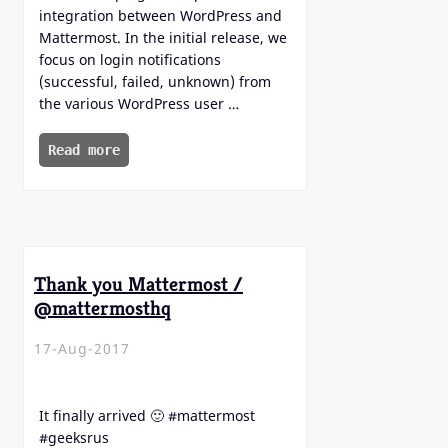
integration between WordPress and
Mattermost. In the initial release, we
focus on login notifications
(successful, failed, unknown) from
the various WordPress user …
Read more
Thank you Mattermost /
@mattermosthq
17-Aug-2017
It finally arrived 🙂 #mattermost
#geeksrus