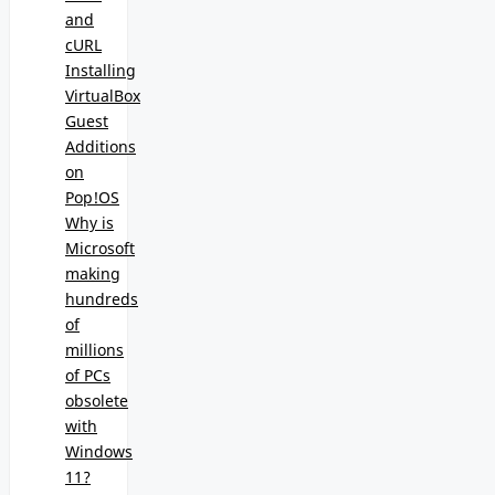
and
cURL
Installing
VirtualBox
Guest
Additions
on
Pop!OS
Why is
Microsoft
making
hundreds
of
millions
of PCs
obsolete
with
Windows
11?