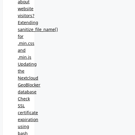
about
website
visitors?
Extending
sanitize_file_name()
for
.min.css
and
.min.js
Updating
the
Nextcloud
GeoBlocker
database
Check
SSL
certificate
expiration
using
bash