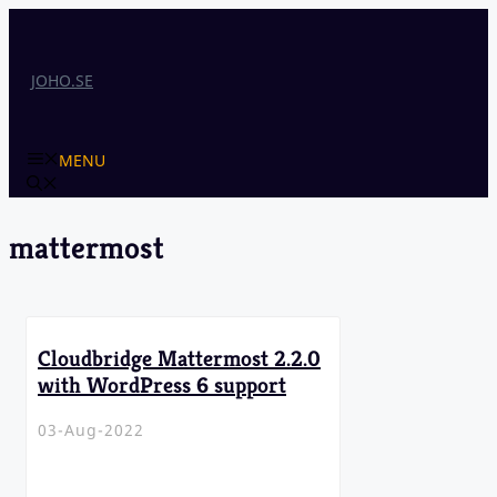
Skip
to
content
JOHO.SE
MENU
mattermost
Cloudbridge Mattermost 2.2.0
with WordPress 6 support
03-Aug-2022