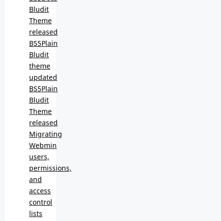
Bludit
Theme
released
BS5Plain
Bludit
theme
updated
BS5Plain
Bludit
Theme
released
Migrating
Webmin
users,
permissions,
and
access
control
lists