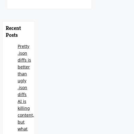
Recent
Posts
Pretty
.json
diffs is
better
than
ugly
.json
diffs
AI is
killing
content,
but
what