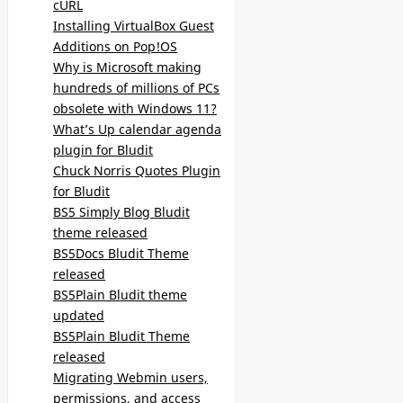
cURL
Installing VirtualBox Guest
Additions on Pop!OS
Why is Microsoft making
hundreds of millions of PCs
obsolete with Windows 11?
What’s Up calendar agenda
plugin for Bludit
Chuck Norris Quotes Plugin
for Bludit
BS5 Simply Blog Bludit
theme released
BS5Docs Bludit Theme
released
BS5Plain Bludit theme
updated
BS5Plain Bludit Theme
released
Migrating Webmin users,
permissions, and access