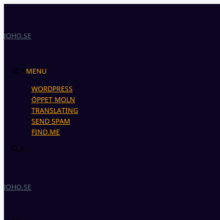
Skip
to
content
JOHO.SE
MENU
WORDPRESS
ÖPPET MOLN
TRANSLATING
SEND SPAM
FIND.ME
JOHO.SE