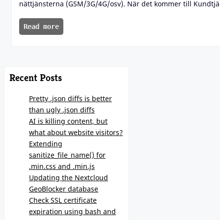
nättjänsterna (GSM/3G/4G/osv). När det kommer till Kundtjän
Read more
Recent Posts
Pretty .json diffs is better
than ugly .json diffs
AI is killing content, but
what about website visitors?
Extending
sanitize_file_name() for
.min.css and .min.js
Updating the Nextcloud
GeoBlocker database
Check SSL certificate
expiration using bash and