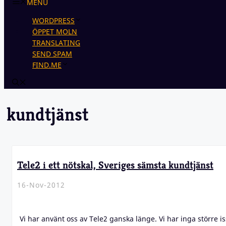
MENU
WORDPRESS
ÖPPET MOLN
TRANSLATING
SEND SPAM
FIND.ME
kundtjänst
Tele2 i ett nötskal, Sveriges sämsta kundtjänst
16-Nov-2012
Vi har använt oss av Tele2 ganska länge. Vi har inga större i