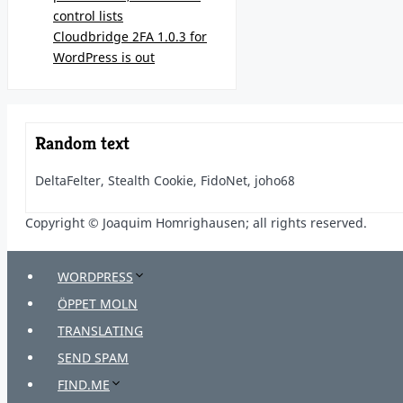
control lists
Cloudbridge 2FA 1.0.3 for
WordPress is out
Random text
DeltaFelter, Stealth Cookie, FidoNet, joho68
Copyright © Joaquim Homrighausen; all rights reserved.
WORDPRESS
ÖPPET MOLN
TRANSLATING
SEND SPAM
FIND.ME