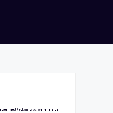
ssues med täckning och/eller själva