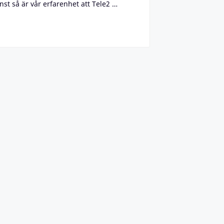
st så är vår erfarenhet att Tele2 …