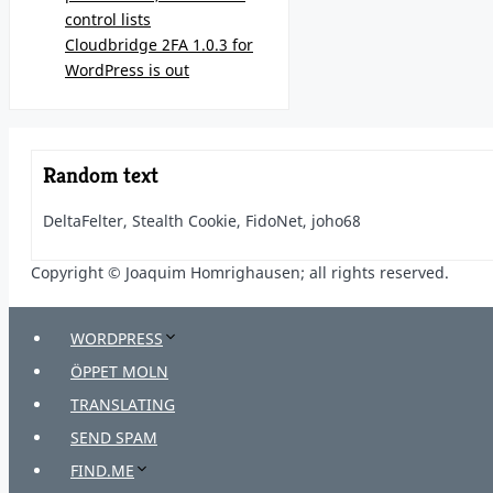
control lists
Cloudbridge 2FA 1.0.3 for
WordPress is out
Random text
DeltaFelter, Stealth Cookie, FidoNet, joho68
Copyright © Joaquim Homrighausen; all rights reserved.
WORDPRESS
ÖPPET MOLN
TRANSLATING
SEND SPAM
FIND.ME