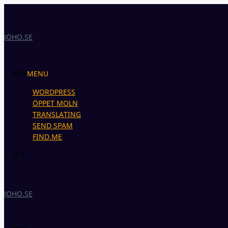
Skip
to
content
JOHO.SE
MENU
WORDPRESS
ÖPPET MOLN
TRANSLATING
SEND SPAM
FIND.ME
JOHO.SE