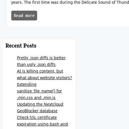
years. The first time was during the Delicate Sound of Thun
Read more
Recent Posts
Pretty .json diffs is better
than ugly .json diffs
AI is killing content, but
what about website visitors?
Extending
sanitize_file_name() for
.min.css and .min.js
Updating the Nextcloud
GeoBlocker database
Check SSL certificate
expiration using bash and