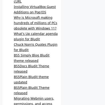
cURL
Installing VirtualBox Guest
Additions on Pop!OS
Why is Microsoft making
hundreds of millions of PCs
obsolete with Windows 11?
What’s Up calendar agenda
plugin for Bludit
Chuck Norris Quotes Plugin
for Bludit
BS5 Simply Blog Bludit
theme released
BS5Docs Bludit Theme
released
BS5Plain Bludit theme
updated
BS5Plain Bludit Theme
released
Migrating Webmin users,
permissions, and access