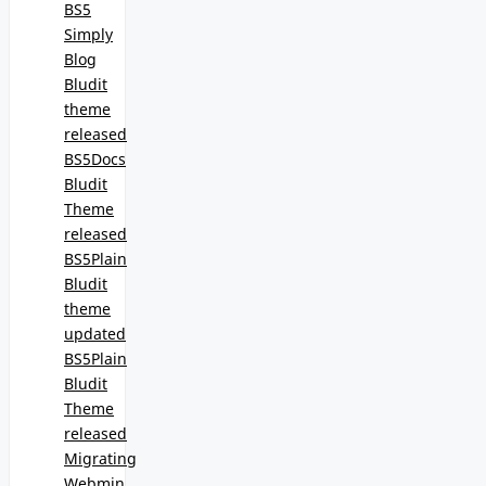
BS5
Simply
Blog
Bludit
theme
released
BS5Docs
Bludit
Theme
released
BS5Plain
Bludit
theme
updated
BS5Plain
Bludit
Theme
released
Migrating
Webmin