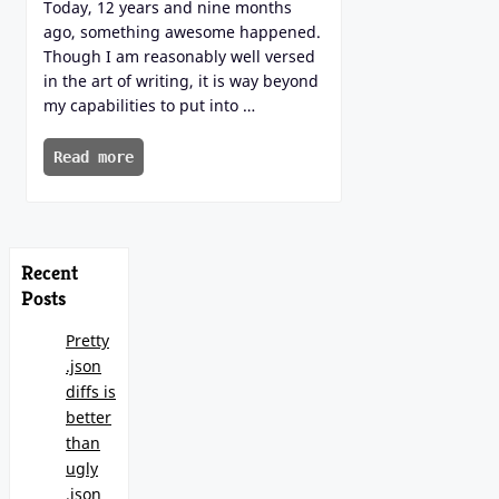
Today, 12 years and nine months
ago, something awesome happened.
Though I am reasonably well versed
in the art of writing, it is way beyond
my capabilities to put into …
Read more
Recent
Posts
Pretty
.json
diffs is
better
than
ugly
.json