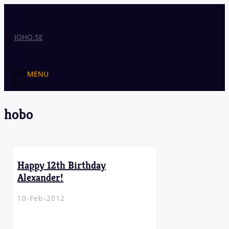
Skip
to
content
JOHO.SE
MENU
hobo
Happy 12th Birthday
Alexander!
10-Feb-2012