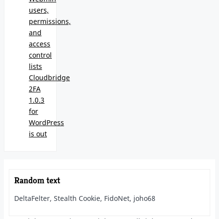
users,
permissions,
and
access
control
lists
Cloudbridge
2FA
1.0.3
for
WordPress
is out
Random text
DeltaFelter, Stealth Cookie, FidoNet, joho68