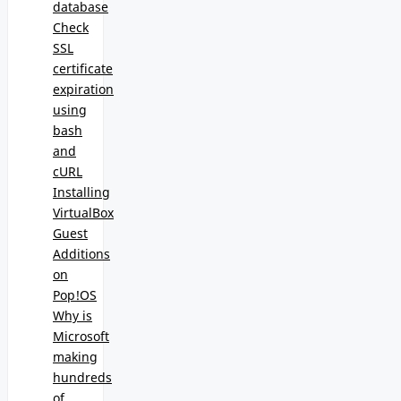
database
Check
SSL
certificate
expiration
using
bash
and
cURL
Installing
VirtualBox
Guest
Additions
on
Pop!OS
Why is
Microsoft
making
hundreds
of