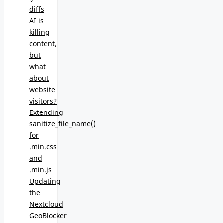
diffs
AI is
killing
content,
but
what
about
website
visitors?
Extending
sanitize_file_name()
for
.min.css
and
.min.js
Updating
the
Nextcloud
GeoBlocker