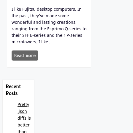
I like Fujitsu desktop computers. In
the past, they’ve made some
wonderful and lasting creations,
ranging from the Esprimo Q-series to
their SFF E-series and their P-series
microtowers. I like …
Read more
Recent
Posts
Pretty
.json
diffs is
better
than