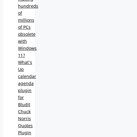
hundreds
of
millions
of PCs
obsolete
with
Windows
11?
What’s
Up
calendar
agenda
plugin
for
Bludit
Chuck
Norris
Quotes
Plugin