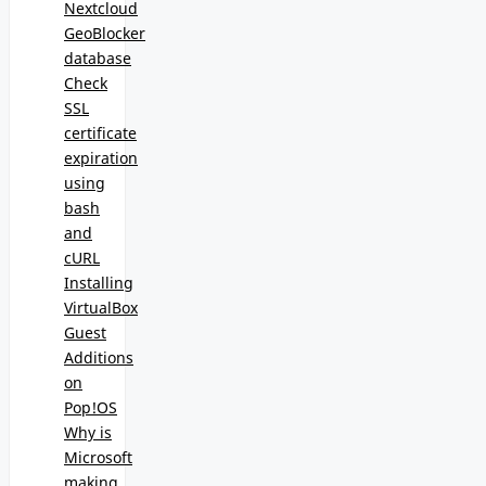
Nextcloud
GeoBlocker
database
Check
SSL
certificate
expiration
using
bash
and
cURL
Installing
VirtualBox
Guest
Additions
on
Pop!OS
Why is
Microsoft
making