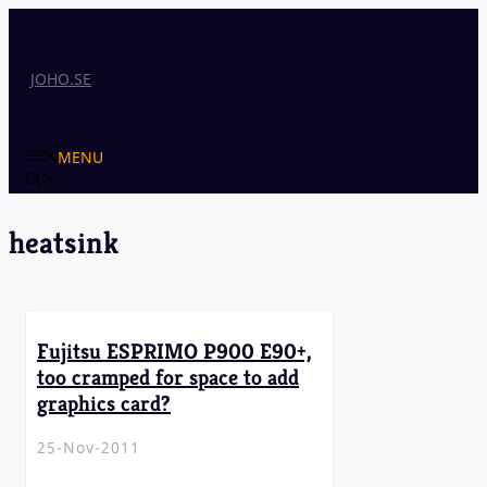
Skip
to
content
JOHO.SE
MENU
heatsink
Fujitsu ESPRIMO P900 E90+,
too cramped for space to add
graphics card?
25-Nov-2011