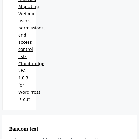
Migrating
Webmin
users,
permissions,
and
access
control
lists
Cloudbridge
2FA
1.0.3
for
WordPress
is out
Random text