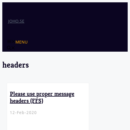
Skip
to
content
JOHO.SE
MENU
headers
Please use proper message
headers (FFS)
12-Feb-2020