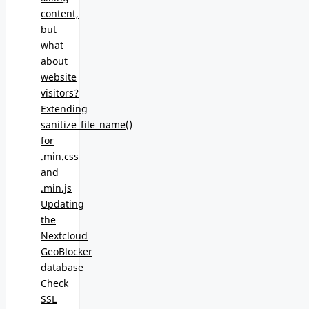
content,
but
what
about
website
visitors?
Extending
sanitize_file_name()
for
.min.css
and
.min.js
Updating
the
Nextcloud
GeoBlocker
database
Check
SSL