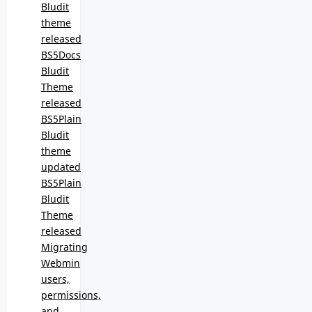
Bludit
theme
released
BS5Docs
Bludit
Theme
released
BS5Plain
Bludit
theme
updated
BS5Plain
Bludit
Theme
released
Migrating
Webmin
users,
permissions,
and