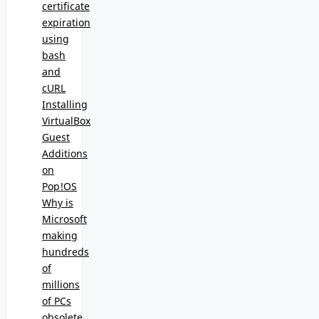
certificate
expiration
using
bash
and
cURL
Installing
VirtualBox
Guest
Additions
on
Pop!OS
Why is
Microsoft
making
hundreds
of
millions
of PCs
obsolete