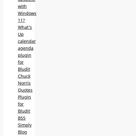
with
Windows
11?
What’s
Up
calendar
agenda
plugin
for
Bludit
Chuck
Norris
Quotes
Plugin
for
Bludit
BS5
Simply
Blog