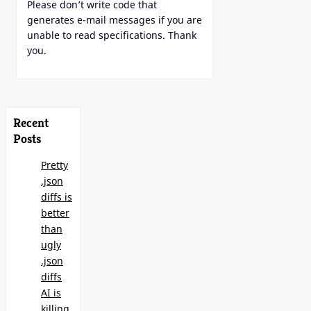
Please don’t write code that
generates e-mail messages if you are
unable to read specifications. Thank
you.
Recent
Posts
Pretty
.json
diffs is
better
than
ugly
.json
diffs
AI is
killing