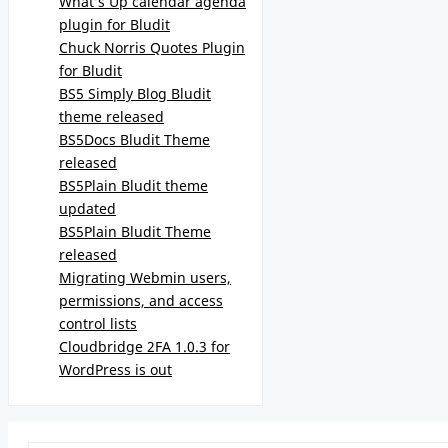
What’s Up calendar agenda
plugin for Bludit
Chuck Norris Quotes Plugin
for Bludit
BS5 Simply Blog Bludit
theme released
BS5Docs Bludit Theme
released
BS5Plain Bludit theme
updated
BS5Plain Bludit Theme
released
Migrating Webmin users,
permissions, and access
control lists
Cloudbridge 2FA 1.0.3 for
WordPress is out