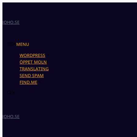
Skip
to
content
JOHO.SE
MENU
WORDPRESS
ÖPPET MOLN
TRANSLATING
SEND SPAM
FIND.ME
JOHO.SE