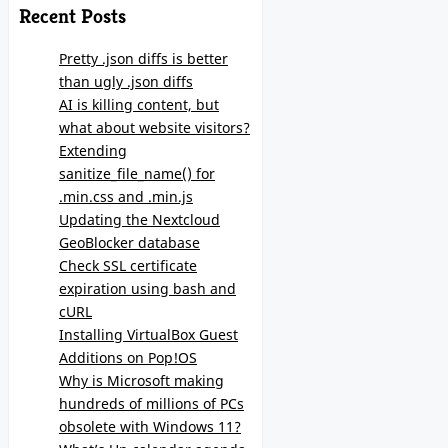
Recent Posts
Pretty .json diffs is better
than ugly .json diffs
AI is killing content, but
what about website visitors?
Extending
sanitize_file_name() for
.min.css and .min.js
Updating the Nextcloud
GeoBlocker database
Check SSL certificate
expiration using bash and
cURL
Installing VirtualBox Guest
Additions on Pop!OS
Why is Microsoft making
hundreds of millions of PCs
obsolete with Windows 11?