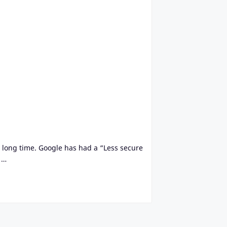
a long time. Google has had a “Less secure
 …