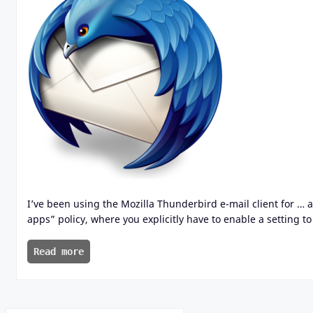
I’ve been using the Mozilla Thunderbird e-mail client for … 
apps” policy, where you explicitly have to enable a setting to
Read more