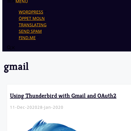
MENU
WORDPRESS
ÖPPET MOLN
TRANSLATING
SEND SPAM
FIND.ME
gmail
Using Thunderbird with Gmail and OAuth2
11-Dec-2020
28-Jan-2020