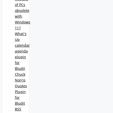
of PCs
obsolete
with
Windows
11?
What’s
Up
calendar
agenda
plugin
for
Bludit
Chuck
Norris
Quotes
Plugin
for
Bludit
BS5