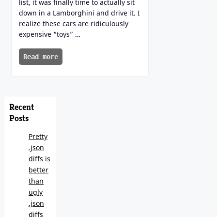
list, it was finally time to actually sit
down in a Lamborghini and drive it. I
realize these cars are ridiculously
expensive “toys” …
Read more
Recent
Posts
Pretty
.json
diffs is
better
than
ugly
.json
diffs