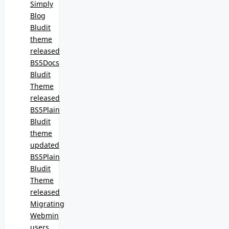
Simply
Blog
Bludit
theme
released
BS5Docs
Bludit
Theme
released
BS5Plain
Bludit
theme
updated
BS5Plain
Bludit
Theme
released
Migrating
Webmin
users,