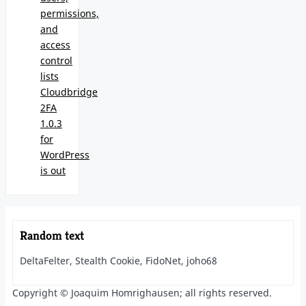
permissions,
and
access
control
lists
Cloudbridge
2FA
1.0.3
for
WordPress
is out
Random text
DeltaFelter, Stealth Cookie, FidoNet, joho68
Copyright © Joaquim Homrighausen; all rights reserved.