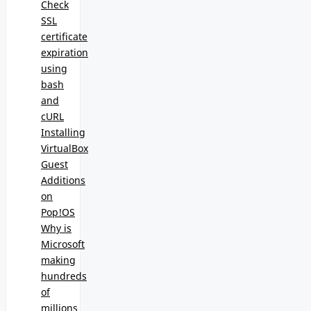
Check
SSL
certificate
expiration
using
bash
and
cURL
Installing
VirtualBox
Guest
Additions
on
Pop!OS
Why is
Microsoft
making
hundreds
of
millions