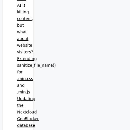
AI is
killing
content,
but
what
about
website
visitors?
Extending
sanitize_file_name()
for
.min.css
and
.min.js
Updating
the
Nextcloud
GeoBlocker
database