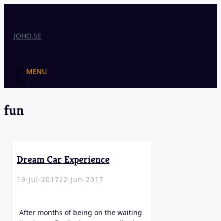
Skip
to
content
JOHO.SE
MENU
fun
Dream Car Experience
19-Jul-2017
22-Jun-2017
After months of being on the waiting