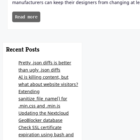
manufacturers can keep their designers from changing at leas
Read more
Recent Posts
Pretty .json diffs is better
than ugly .json diffs
AI is killing content, but
what about website visitors?
Extending
sanitize_file_name() for
.min.css and .min.js
Updating the Nextcloud
GeoBlocker database
Check SSL certificate
expiration using bash and