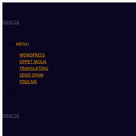
Skip
to
content
JOHO.SE
MENU
WORDPRESS
ÖPPET MOLN
TRANSLATING
SEND SPAM
FIND.ME
JOHO.SE