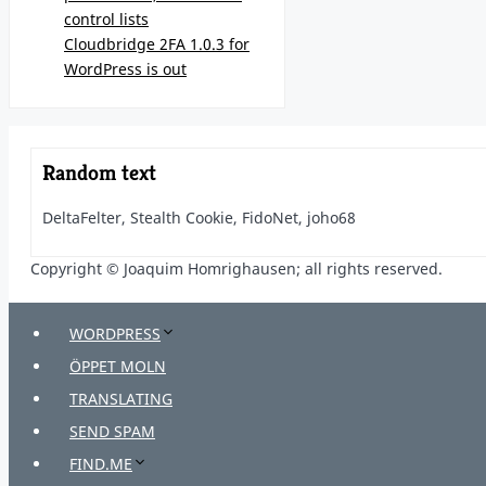
control lists
Cloudbridge 2FA 1.0.3 for
WordPress is out
Random text
DeltaFelter, Stealth Cookie, FidoNet, joho68
Copyright © Joaquim Homrighausen; all rights reserved.
WORDPRESS
ÖPPET MOLN
TRANSLATING
SEND SPAM
FIND.ME