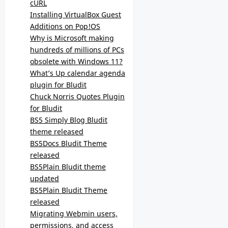
cURL
Installing VirtualBox Guest
Additions on Pop!OS
Why is Microsoft making
hundreds of millions of PCs
obsolete with Windows 11?
What’s Up calendar agenda
plugin for Bludit
Chuck Norris Quotes Plugin
for Bludit
BS5 Simply Blog Bludit
theme released
BS5Docs Bludit Theme
released
BS5Plain Bludit theme
updated
BS5Plain Bludit Theme
released
Migrating Webmin users,
permissions, and access