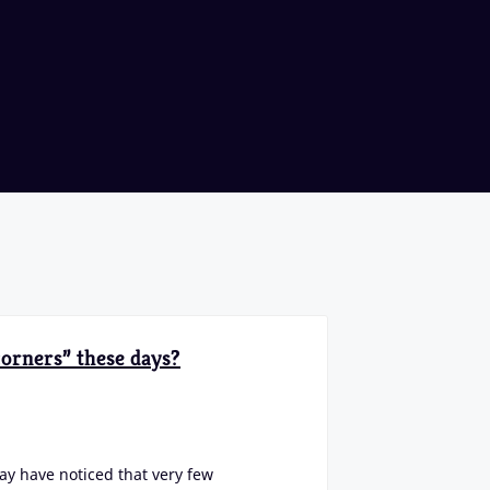
orners” these days?
ay have noticed that very few