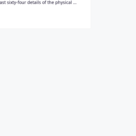
t sixty-four details of the physical …