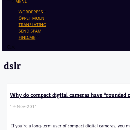
MENU
WORDPRESS
ÖPPET MOLN
TRANSLATING
SEND SPAM
FIND.ME
dslr
Why do compact digital cameras have “rounded c
19-Nov-2011
If you’re a long-term user of compact digital cameras, you m