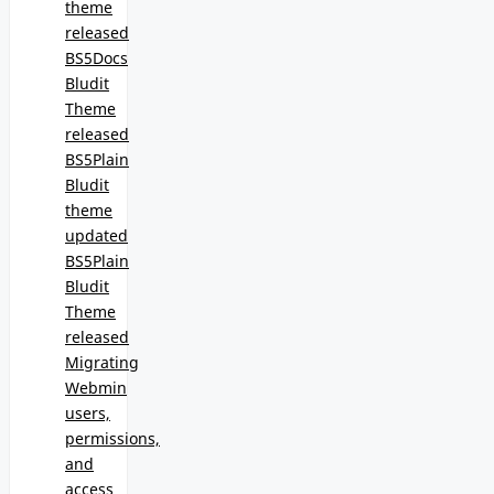
theme
released
BS5Docs
Bludit
Theme
released
BS5Plain
Bludit
theme
updated
BS5Plain
Bludit
Theme
released
Migrating
Webmin
users,
permissions,
and
access