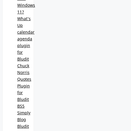
Windows
11?
What’s
Up
calendar
agenda
plugin
for
Bludit
Chuck
Norris
Quotes
Plugin
for
Bludit
BS5
Simply
Blog
Bludit