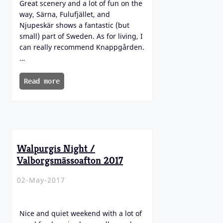
Great scenery and a lot of fun on the
way, Särna, Fulufjället, and
Njupeskär shows a fantastic (but
small) part of Sweden. As for living, I
can really recommend Knappgården.
…
Read more
Walpurgis Night /
Valborgsmässoafton 2017
02-May-2017
Nice and quiet weekend with a lot of