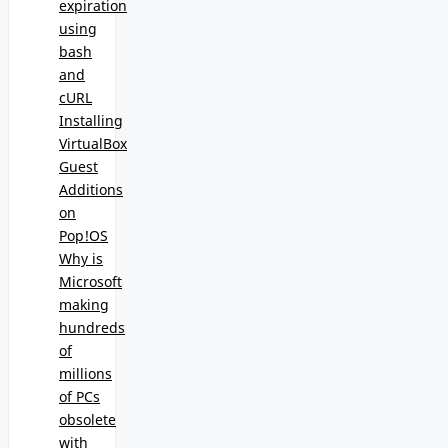
expiration
using
bash
and
cURL
Installing
VirtualBox
Guest
Additions
on
Pop!OS
Why is
Microsoft
making
hundreds
of
millions
of PCs
obsolete
with