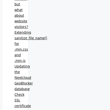
but
what
about
website
visitors?
Extending
sanitize_file_name()
for
.min.css
and
.min.js
Updating
the
Nextcloud
GeoBlocker
database
Check
SSL
certificate