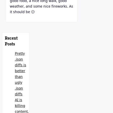
good food, a nice long walk, good
weather, and some nice fireworks. As
it should be 🙂
Recent
Posts
Pretty
.json
diffs is
better
than
ugly
.json
diffs
AI is
killing
content,