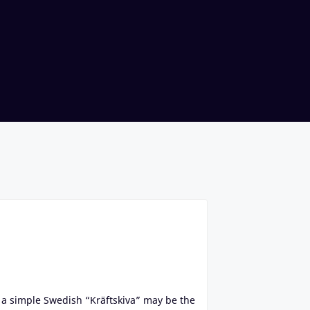
a simple Swedish “Kräftskiva” may be the