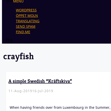
MENU
WORDPRESS
ÖPPET MOLN
TRANSLATING
SEND SPAM
FIND.ME
crayfish
A simple Swedish “Kräftskiva”
11-Aug-2019
16-Jul-2019
When having friends over from Luxembourg in the Summer, 