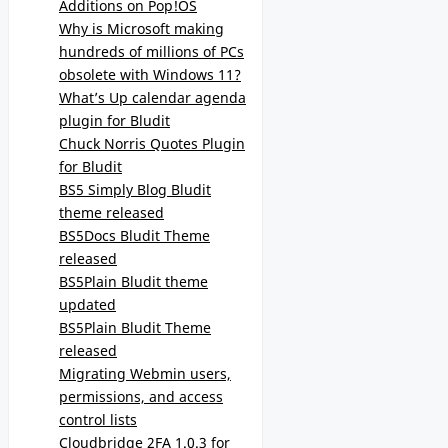
Additions on Pop!OS
Why is Microsoft making
hundreds of millions of PCs
obsolete with Windows 11?
What’s Up calendar agenda
plugin for Bludit
Chuck Norris Quotes Plugin
for Bludit
BS5 Simply Blog Bludit
theme released
BS5Docs Bludit Theme
released
BS5Plain Bludit theme
updated
BS5Plain Bludit Theme
released
Migrating Webmin users,
permissions, and access
control lists
Cloudbridge 2FA 1.0.3 for