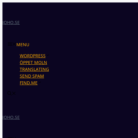
Skip
to
content
JOHO.SE
MENU
WORDPRESS
ÖPPET MOLN
TRANSLATING
SEND SPAM
FIND.ME
JOHO.SE