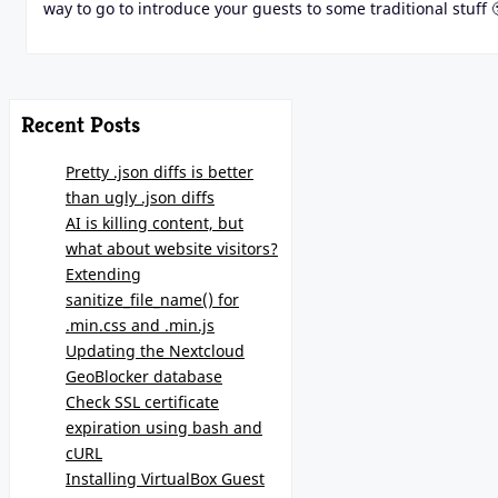
way to go to introduce your guests to some traditional stuff 
Recent Posts
Pretty .json diffs is better
than ugly .json diffs
AI is killing content, but
what about website visitors?
Extending
sanitize_file_name() for
.min.css and .min.js
Updating the Nextcloud
GeoBlocker database
Check SSL certificate
expiration using bash and
cURL
Installing VirtualBox Guest