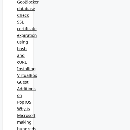
GeoBlocker
database
Check
SSL
certificate
expiration
using
bash
and
cURL
Installing
VirtualBox
Guest
Additions
on
Pop!OS
Why is
Microsoft
making
hundreds