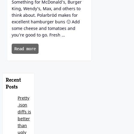
Something for McDonald’s, Burger
King, Wendy’s, Max, and others to
think about. Polarbröd makes for
excellent hamburger buns 🙂 Add
some cheese and tomatoes and
you’re good to go. Fresh …
Read more
Recent
Posts
Pretty
.json
diffs is
better
than
ugly