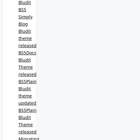
Bludit
BS5
Simply
Blog
Bludit
theme
released
BS5Docs
Bludit
Theme
released
BS5Plain
Bludit
theme
updated
BS5Plain
Bludit
Theme
released
Migrating