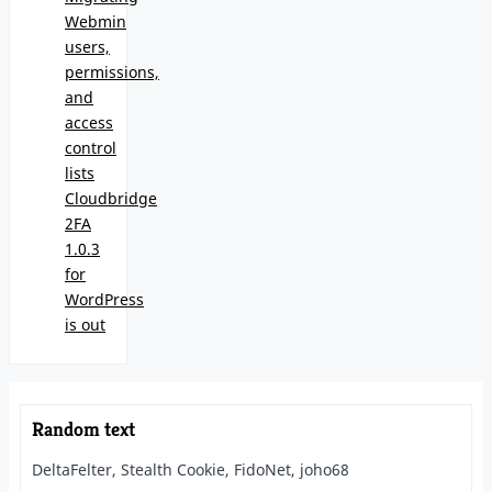
Webmin
users,
permissions,
and
access
control
lists
Cloudbridge
2FA
1.0.3
for
WordPress
is out
Random text
DeltaFelter, Stealth Cookie, FidoNet, joho68