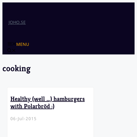
Skip
to
content
JOHO.SE
MENU
cooking
Healthy (well …) hamburgers
with Polarbröd :)
06-Jul-2015