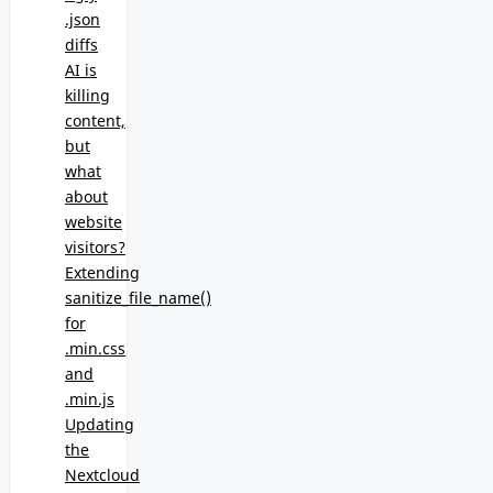
.json
diffs
AI is
killing
content,
but
what
about
website
visitors?
Extending
sanitize_file_name()
for
.min.css
and
.min.js
Updating
the
Nextcloud