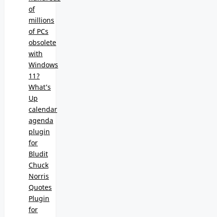
of
millions
of PCs
obsolete
with
Windows
11?
What’s
Up
calendar
agenda
plugin
for
Bludit
Chuck
Norris
Quotes
Plugin
for