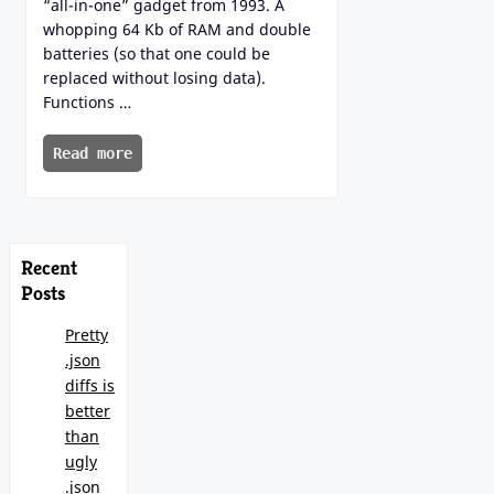
“all-in-one” gadget from 1993. A
whopping 64 Kb of RAM and double
batteries (so that one could be
replaced without losing data).
Functions …
Read more
Recent
Posts
Pretty
.json
diffs is
better
than
ugly
.json