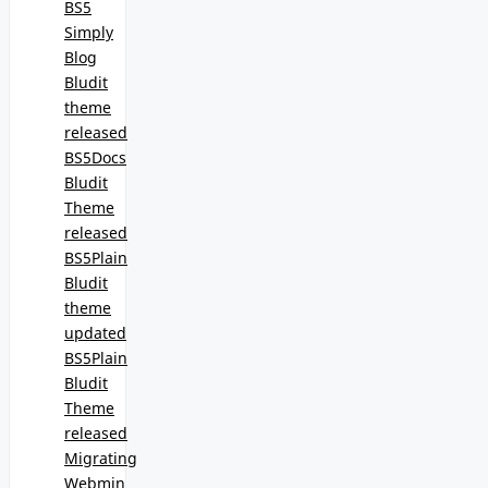
BS5
Simply
Blog
Bludit
theme
released
BS5Docs
Bludit
Theme
released
BS5Plain
Bludit
theme
updated
BS5Plain
Bludit
Theme
released
Migrating
Webmin