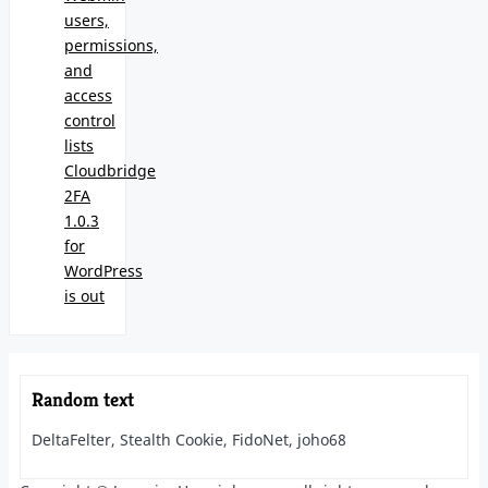
users,
permissions,
and
access
control
lists
Cloudbridge
2FA
1.0.3
for
WordPress
is out
Random text
DeltaFelter, Stealth Cookie, FidoNet, joho68