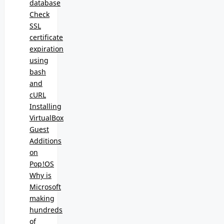
database
Check
SSL
certificate
expiration
using
bash
and
cURL
Installing
VirtualBox
Guest
Additions
on
Pop!OS
Why is
Microsoft
making
hundreds
of