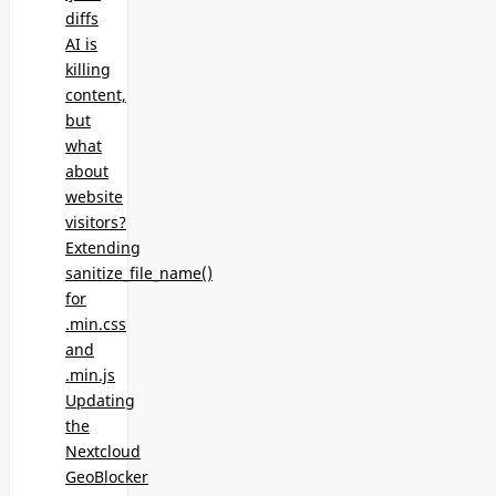
diffs
AI is
killing
content,
but
what
about
website
visitors?
Extending
sanitize_file_name()
for
.min.css
and
.min.js
Updating
the
Nextcloud
GeoBlocker