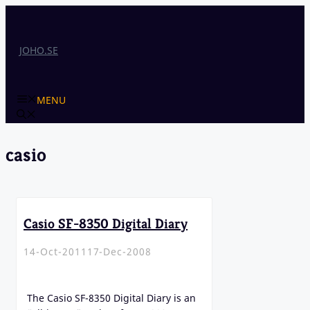
Skip
to
content
JOHO.SE
MENU
casio
Casio SF-8350 Digital Diary
14-Oct-2011
17-Dec-2008
The Casio SF-8350 Digital Diary is an