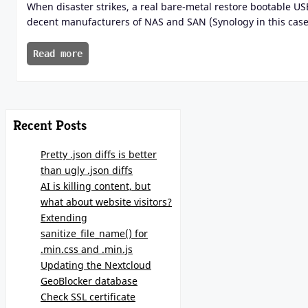
When disaster strikes, a real bare-metal restore bootable U
decent manufacturers of NAS and SAN (Synology in this case)
Read more
Recent Posts
Pretty .json diffs is better
than ugly .json diffs
AI is killing content, but
what about website visitors?
Extending
sanitize_file_name() for
.min.css and .min.js
Updating the Nextcloud
GeoBlocker database
Check SSL certificate