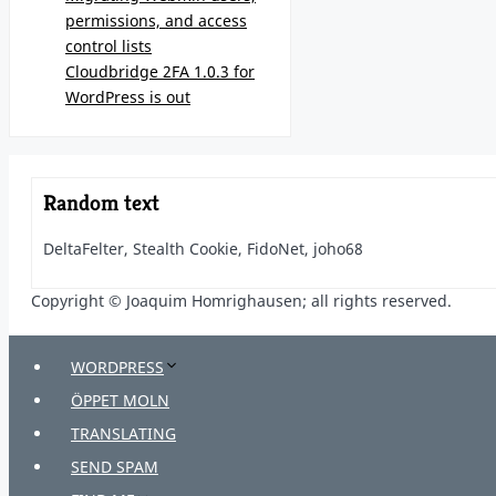
permissions, and access
control lists
Cloudbridge 2FA 1.0.3 for
WordPress is out
Random text
DeltaFelter, Stealth Cookie, FidoNet, joho68
Copyright © Joaquim Homrighausen; all rights reserved.
WORDPRESS
ÖPPET MOLN
TRANSLATING
SEND SPAM