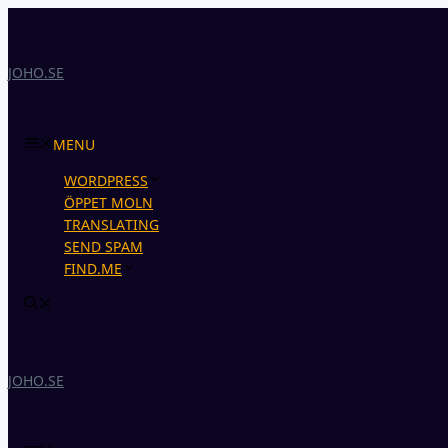
Skip
to
content
JOHO.SE
MENU
WORDPRESS
ÖPPET MOLN
TRANSLATING
SEND SPAM
FIND.ME
JOHO.SE