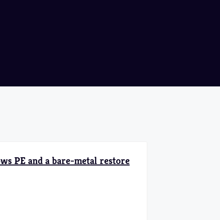
ows PE and a bare-metal restore