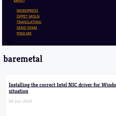
MENU
WORDPRESS
ÖPPET MOLN
TRANSLATING
SEND SPAM
FIND.ME
baremetal
Installing the correct Intel NIC driver for Wind
situation
08-Jun-2020