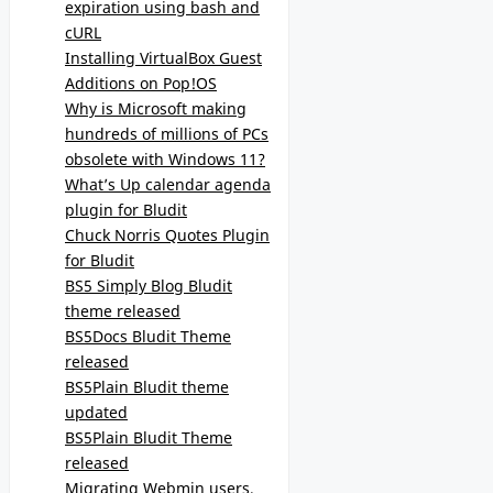
expiration using bash and
cURL
Installing VirtualBox Guest
Additions on Pop!OS
Why is Microsoft making
hundreds of millions of PCs
obsolete with Windows 11?
What’s Up calendar agenda
plugin for Bludit
Chuck Norris Quotes Plugin
for Bludit
BS5 Simply Blog Bludit
theme released
BS5Docs Bludit Theme
released
BS5Plain Bludit theme
updated
BS5Plain Bludit Theme
released
Migrating Webmin users,