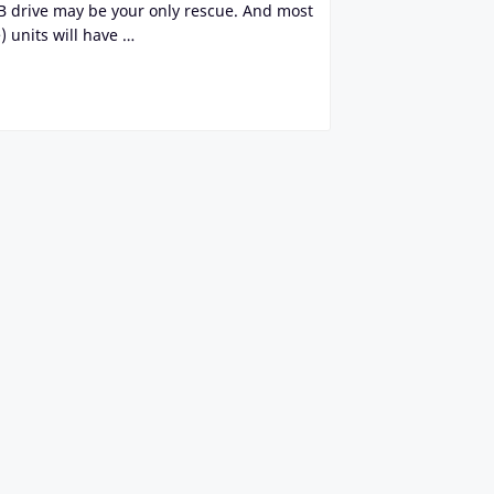
SB drive may be your only rescue. And most
 units will have …