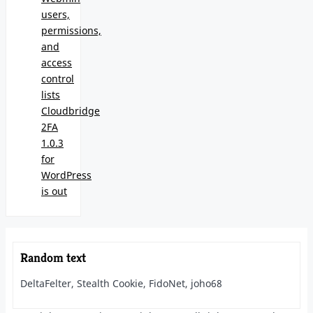
users,
permissions,
and
access
control
lists
Cloudbridge
2FA
1.0.3
for
WordPress
is out
Random text
DeltaFelter, Stealth Cookie, FidoNet, joho68