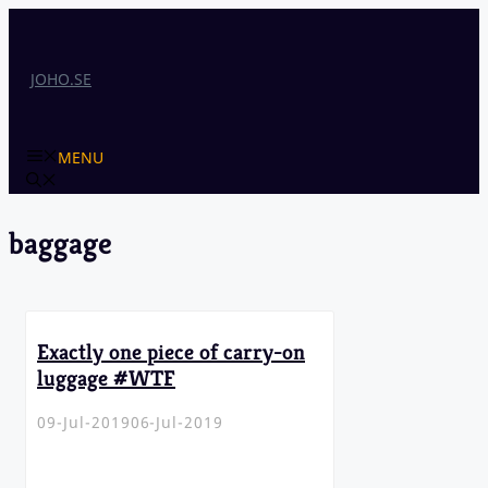
Skip
to
content
JOHO.SE
MENU
baggage
Exactly one piece of carry-on
luggage #WTF
09-Jul-2019
06-Jul-2019