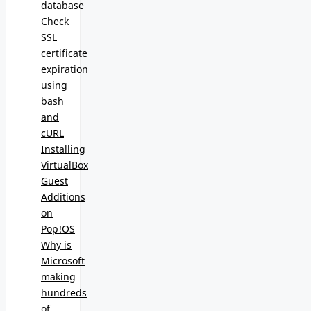
database
Check
SSL
certificate
expiration
using
bash
and
cURL
Installing
VirtualBox
Guest
Additions
on
Pop!OS
Why is
Microsoft
making
hundreds
of