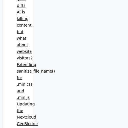
diffs
AI is
killing
content,
but
what
about
website
visitors?
Extending
sanitize_file_name()
for
.min.css
and
.min.js
Updating
the
Nextcloud
GeoBlocker