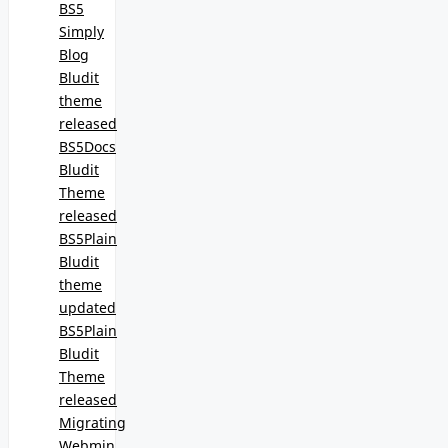
BS5
Simply
Blog
Bludit
theme
released
BS5Docs
Bludit
Theme
released
BS5Plain
Bludit
theme
updated
BS5Plain
Bludit
Theme
released
Migrating
Webmin