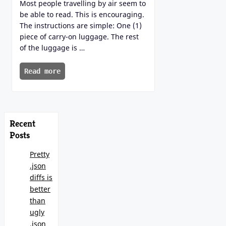
Most people travelling by air seem to
be able to read. This is encouraging.
The instructions are simple: One (1)
piece of carry-on luggage. The rest
of the luggage is …
Read more
Recent
Posts
Pretty
.json
diffs is
better
than
ugly
.json