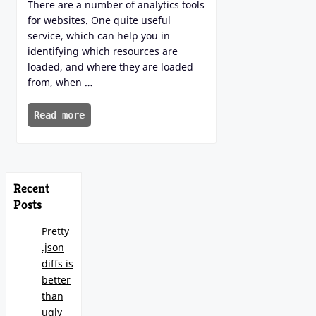
There are a number of analytics tools
for websites. One quite useful
service, which can help you in
identifying which resources are
loaded, and where they are loaded
from, when …
Read more
Recent
Posts
Pretty
.json
diffs is
better
than
ugly