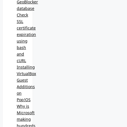
GeoBlocker
database
Check
SSL
certificate
expiration
using
bash
and
cURL
Installing
VirtualBox
Guest
Additions
on
Pop!OS
Why is
Microsoft
making
hundreds