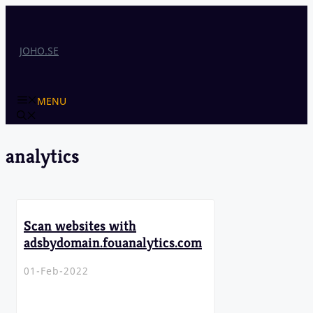
Skip
to
content
JOHO.SE
MENU
analytics
Scan websites with
adsbydomain.fouanalytics.com
01-Feb-2022