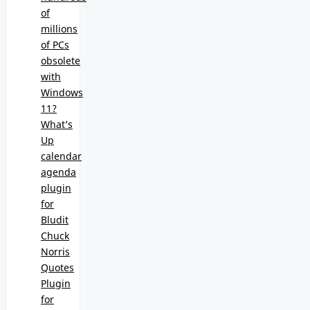
of
millions
of PCs
obsolete
with
Windows
11?
What’s
Up
calendar
agenda
plugin
for
Bludit
Chuck
Norris
Quotes
Plugin
for