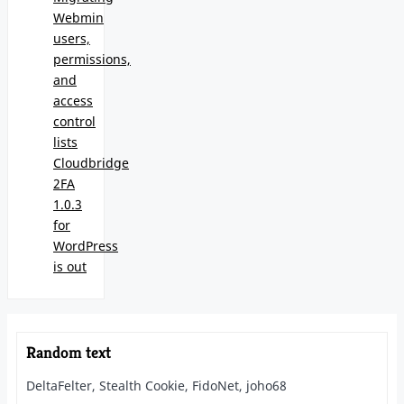
Webmin
users,
permissions,
and
access
control
lists
Cloudbridge
2FA
1.0.3
for
WordPress
is out
Random text
DeltaFelter, Stealth Cookie, FidoNet, joho68