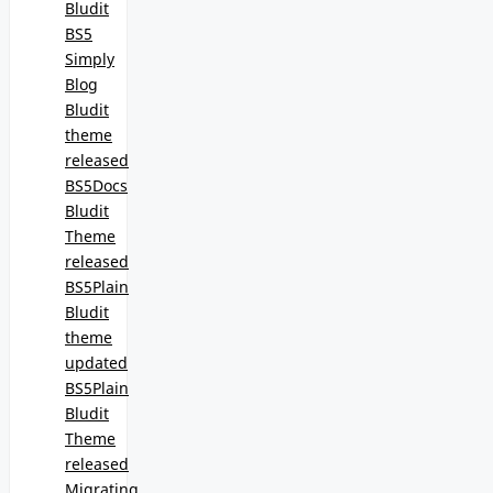
Bludit
BS5
Simply
Blog
Bludit
theme
released
BS5Docs
Bludit
Theme
released
BS5Plain
Bludit
theme
updated
BS5Plain
Bludit
Theme
released
Migrating