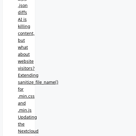
.json
diffs
AI is
killing
content,
but
what
about
website
visitors?
Extending
sanitize_file_name()
for
.min.css
and
.min.js
Updating
the
Nextcloud